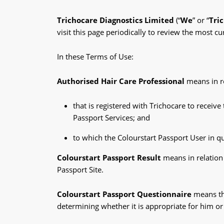
Trichocare Diagnostics Limited
(“
We
” or “
Tri
visit this page periodically to review the most 
In these Terms of Use:
Authorised Hair Care Professional
means in re
that is registered with Trichocare to receiv
Passport Services; and
to which the Colourstart Passport User in qu
Colourstart Passport Result
means in relation 
Passport Site.
Colourstart Passport Questionnaire
means th
determining whether it is appropriate for him or 