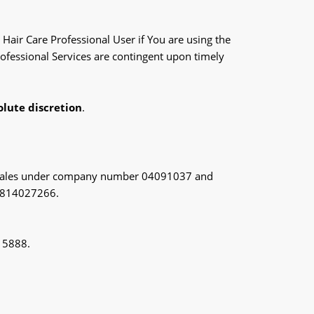
Hair Care Professional User if You are using the
Professional Services are contingent upon timely
olute discretion
.
and Wales under company number 04091037 and
s 814027266.
0 5888.