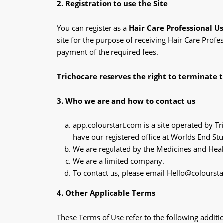
2. Registration to use the Site
You can register as a
Hair Care Professional U
site for the purpose of receiving Hair Care Profe
payment of the required fees.
Trichocare reserves the right to terminate t
3. Who we are and how to contact us
app.colourstart.com is a site operated by
have our registered office at Worlds End 
We are regulated by the Medicines and Hea
We are a limited company.
To contact us, please email Hello@colourst
4. Other Applicable Terms
These Terms of Use refer to the following additio