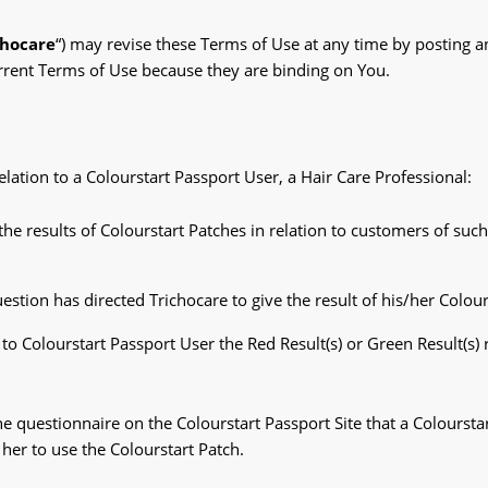
chocare
“) may revise these Terms of Use at any time by posting 
current Terms of Use because they are binding on You.
lation to a Colourstart Passport User, a Hair Care Professional:
e the results of Colourstart Patches in relation to customers of su
estion has directed Trichocare to give the result of his/her Colour
to Colourstart Passport User the Red Result(s) or Green Result(s)
e questionnaire on the Colourstart Passport Site that a Colourstar
her to use the Colourstart Patch.