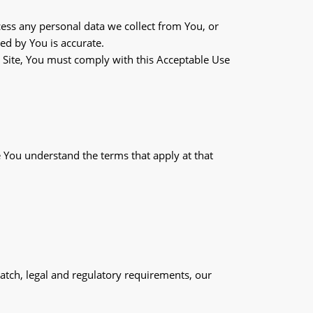
ess any personal data we collect from You, or
ed by You is accurate.
e Site, You must comply with this Acceptable Use
 You understand the terms that apply at that
atch, legal and regulatory requirements, our