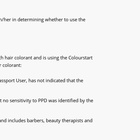
im/her in determining whether to use the
h hair colorant and is using the Colourstart
r colorant:
ssport User, has not indicated that the
t no sensitivity to PPD was identified by the
and includes barbers, beauty therapists and