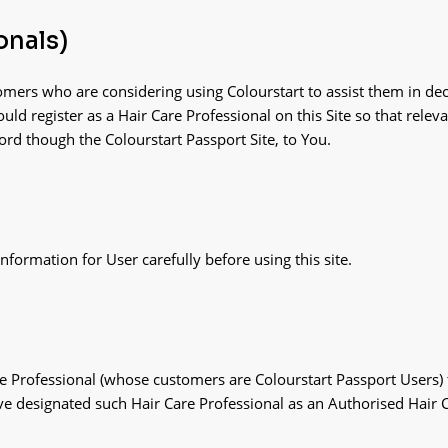
onals)
omers who are considering using Colourstart to assist them in dec
uld register as a Hair Care Professional on this Site so that rele
cord though the Colourstart Passport Site, to You.
formation for User carefully before using this site.
re Professional (whose customers are Colourstart Passport Users) t
e designated such Hair Care Professional as an Authorised Hair C