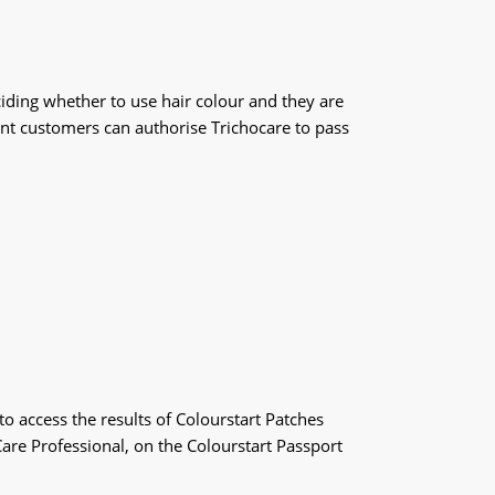
iding whether to use hair colour and they are
vant customers can authorise Trichocare to pass
o access the results of Colourstart Patches
are Professional, on the Colourstart Passport