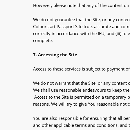
However, please note that any of the content on 
We do not guarantee that the Site, or any content
Colourstart Passport Site true, accurate and comp
correctly in accordance with the IFU; and (iii) t
complete.
7. Accessing the Site
Access to these services is subject to payment of
We do not warrant that the Site, or any content o
We shall use reasonable endeavours to keep the S
Access to the Site is permitted on a temporary b
reasons. We will try to give You reasonable noti
You are also responsible for ensuring that all p
and other applicable terms and conditions, and 