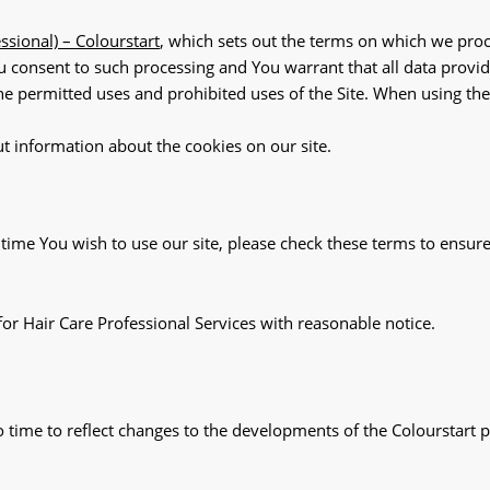
essional) – Colourstart
, which sets out the terms on which we proc
ou consent to such processing and You warrant that all data provid
the permitted uses and prohibited uses of the Site. When using th
ut information about the cookies on our site.
ime You wish to use our site, please check these terms to ensure
for Hair Care Professional Services with reasonable notice.
time to reflect changes to the developments of the Colourstart p