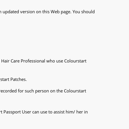
an updated version on this Web page. You should
ch Hair Care Professional who use Colourstart
start Patches.
 recorded for such person on the Colourstart
t Passport User can use to assist him/ her in