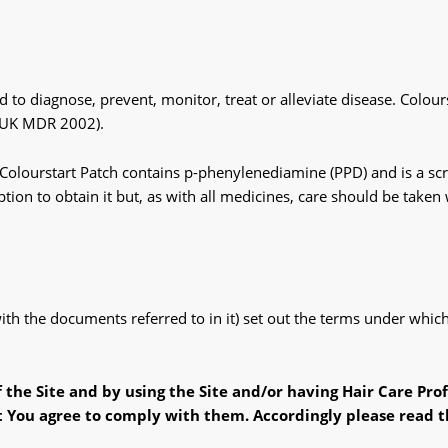
d to diagnose, prevent, monitor, treat or alleviate disease. Colou
 (UK MDR 2002).
lourstart Patch contains p-phenylenediamine (PPD) and is a scree
tion to obtain it but, as with all medicines, care should be taken
 with the documents referred to in it) set out the terms under wh
f the Site
and
by using the Site
and
/or having Hair Care Pro
t You
agree to comply
with
them. Accordingly please read t