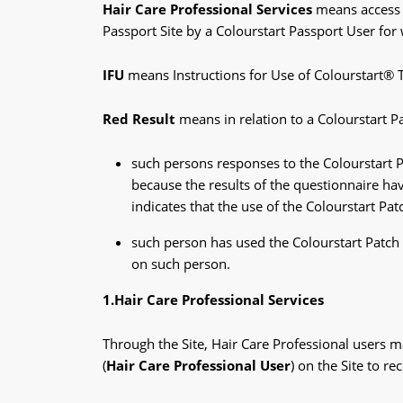
Hair Care Professional Services
means access t
Passport Site by a Colourstart Passport User for
IFU
means Instructions for Use of Colourstart® 
Red Result
means in relation to a Colourstart Pa
such persons responses to the Colourstart P
because the results of the questionnaire have
indicates that the use of the Colourstart Pa
such person has used the Colourstart Patch 
on such person.
1.Hair Care Professional Services
Through the Site, Hair Care Professional users ma
(
Hair Care Professional User
) on the Site to r