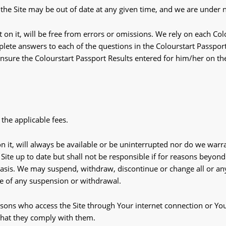
the Site may be out of date at any given time, and we are under no
 on it, will be free from errors or omissions. We rely on each Colo
lete answers to each of the questions in the Colourstart Passport 
o ensure the Colourstart Passport Results entered for him/her on th
 the applicable fees.
n it, will always be available or be uninterrupted nor do we warran
ite up to date but shall not be responsible if for reasons beyond
asis. We may suspend, withdraw, discontinue or change all or any 
ce of any suspension or withdrawal.
ersons who access the Site through Your internet connection or Yo
that they comply with them.