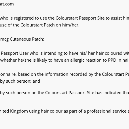
art.com
o is registered to use the Colourstart Passport Site to assist h
e use of the Colourstart Patch on him/her.
 mcg Cutaneous Patch;
 Passport User who is intending to have his/ her hair coloured wit
whether he/she is likely to have an allergic reaction to PPD in hai
tionnaire, based on the information recorded by the Colourstart Pa
e by such person; and
 by such person on the Colourstart Passport Site has indicated tha
ted Kingdom using hair colour as part of a professional service 