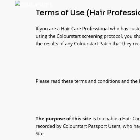
Terms of Use (Hair Professi
If you are a Hair Care Professional who has cust
using the Colourstart screening protocol, you sho
the results of any Colourstart Patch that they re
Please read these terms and conditions and the In
The purpose of this site
is to enable a Hair Ca
recorded by Colourstart Passport Users, who hav
Site.