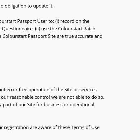
 obligation to update it.
urstart Passport User to: (i) record on the
Questionnaire; (ii) use the Colourstart Patch
e Colourstart Passport Site are true accurate and
t error free operation of the Site or services.
 our reasonable control we are not able to do so.
part of our Site for business or operational
ur registration are aware of these Terms of Use