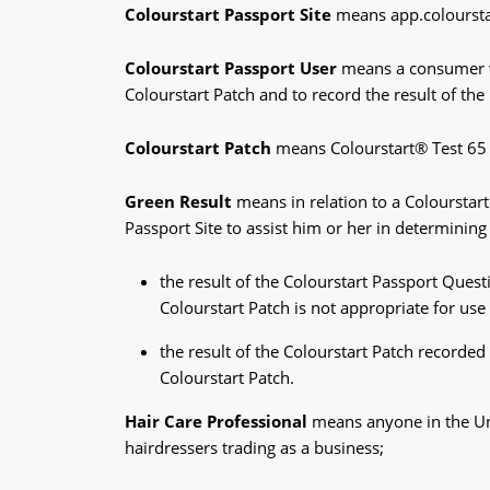
Colourstart Passport Site
means app.colourst
Colourstart Passport User
means a consumer wh
Colourstart Patch and to record the result of th
Colourstart Patch
means Colourstart® Test 65
Green Result
means in relation to a Colourstart
Passport Site to assist him or her in determining 
the result of the Colourstart Passport Ques
Colourstart Patch is not appropriate for us
the result of the Colourstart Patch recorded
Colourstart Patch.
Hair Care Professional
means anyone in the Uni
hairdressers trading as a business;