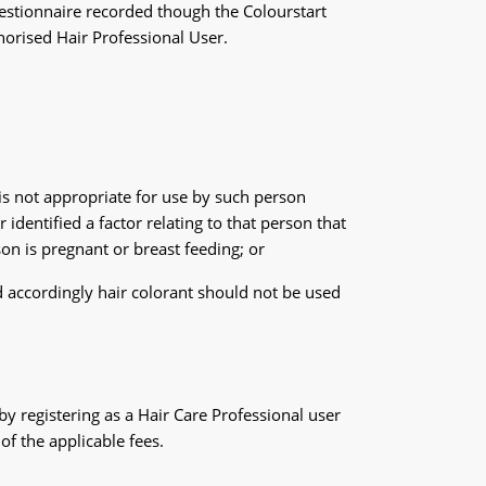
estionnaire recorded though the Colourstart
horised Hair Professional User.
is not appropriate for use by such person
identified a factor relating to that person that
on is pregnant or breast feeding; or
d accordingly hair colorant should not be used
by registering as a Hair Care Professional user
of the applicable fees.