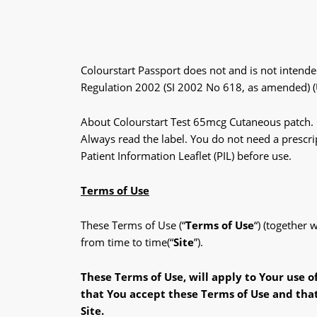
Colourstart Passport does not and is not intende
Regulation 2002 (SI 2002 No 618, as amended)
About Colourstart Test 65mcg Cutaneous patch. Co
Always read the label. You do not need a prescrip
Patient Information Leaflet (PIL) before use.
Terms of Use
These Terms of Use (“
Terms of Use
“) (together
from time to time(“
Site
”).
These Terms
of Use, will apply to Your use o
that
You accept these Terms of Use and
tha
Site.