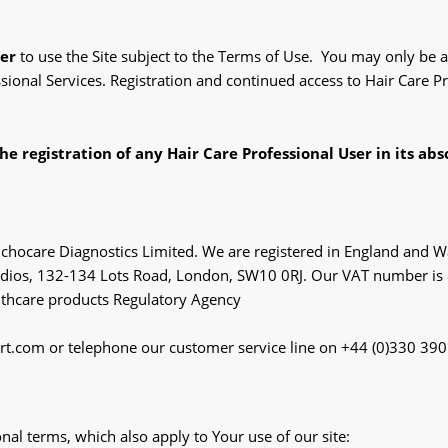
ser
to use the Site subject to the Terms of Use. You may only be a 
ssional Services. Registration and continued access to Hair Care 
he registration of any Hair Care Professional User in its abs
 Trichocare Diagnostics Limited. We are registered in England 
Studios, 132-134 Lots Road, London, SW10 0RJ. Our VAT number i
lthcare products Regulatory Agency
art.com or telephone our customer service line on +44 (0)330 39
nal terms, which also apply to Your use of our site: