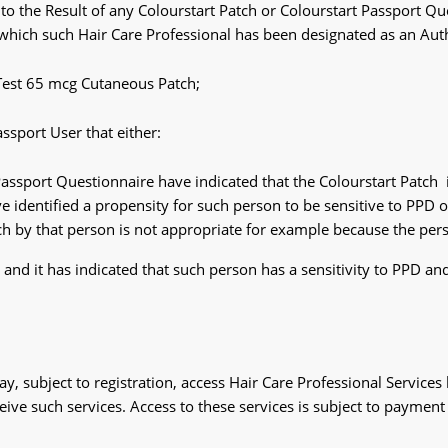
o the Result of any Colourstart Patch or Colourstart Passport Qu
 which such Hair Care Professional has been designated as an Aut
Test 65 mcg Cutaneous Patch;
ssport User that either:
assport Questionnaire have indicated that the Colourstart Patch 
 identified a propensity for such person to be sensitive to PPD or 
tch by that person is not appropriate for example because the pers
and it has indicated that such person has a sensitivity to PPD an
y, subject to registration, access Hair Care Professional Services 
eceive such services. Access to these services is subject to payment 