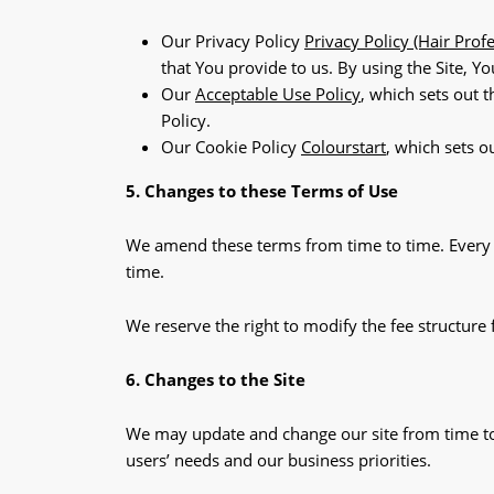
Our Privacy Policy
Privacy Policy (Hair Prof
that You provide to us. By using the Site, Y
Our
Acceptable Use Policy
, which sets out 
Policy.
Our Cookie Policy
Colourstart
, which sets o
5. Changes to these Terms of Use
We amend these terms from time to time. Every t
time.
We reserve the right to modify the fee structure 
6. Changes to the Site
We may update and change our site from time to 
users’ needs and our business priorities.