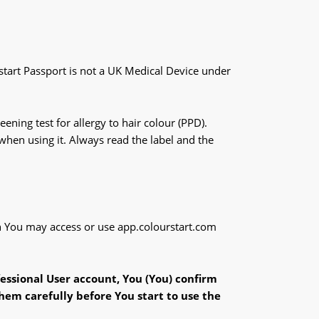
rstart Passport is not a UK Medical Device under
ning test for allergy to hair colour (PPD).
 when using it. Always read the label and the
ich You may access or use app.colourstart.com
fessional User account, You (You) confirm
hem carefully before You start to use the