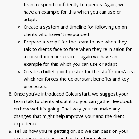
team respond confidently to queries. Again, we
have an example for this which you can use or
adapt.
Create a system and timeline for following up on
clients who haven’t responded
Prepare a ‘script’ for the team to use when they
talk to clients face to face when they’re in salon for
a consultation or service – again we have an
example for this which you can use or adapt
Create a bullet-point poster for the staff room/area
which reinforces the Colourstart benefits and key
processes.
Once you’ve introduced Colourstart, we suggest your
team talk to clients about it so you can gather feedback
on how well it’s going. That way you can make any
changes that might help improve your and the client
experience.
Tell us how you’re getting on, so we can pass on your
experience and pass on tips to other salons.