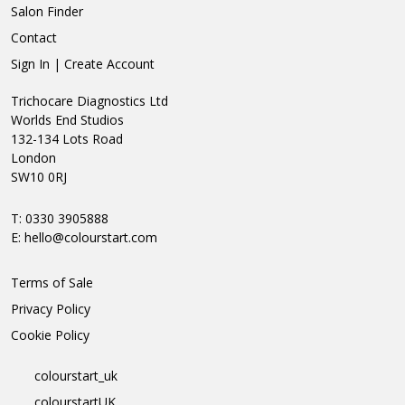
Salon Finder
Contact
Sign In | Create Account
Trichocare Diagnostics Ltd
Worlds End Studios
132-134 Lots Road
London
SW10 0RJ
T: 0330 3905888
E:
hello@colourstart.com
Terms of Sale
Privacy Policy
Cookie Policy
colourstart_uk
colourstartUK