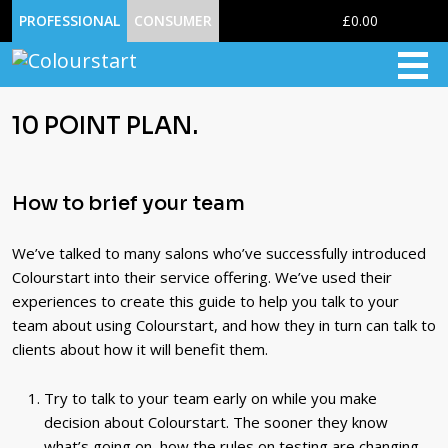
0
PROFESSIONAL
CONSUMER
£0.00
10 POINT PLAN.
How to brief your team
We’ve talked to many salons who’ve successfully introduced
Colourstart into their service offering. We’ve used their
experiences to create this guide to help you talk to your
team about using Colourstart, and how they in turn can talk to
clients about how it will benefit them.
Try to talk to your team early on while you make
decision about Colourstart. The sooner they know
what’s going on, how the rules on testing are changing