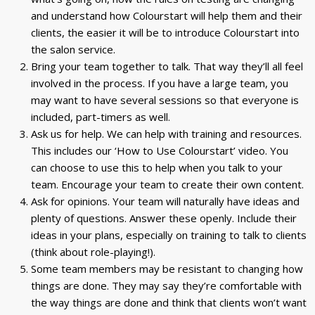
and understand how Colourstart will help them and their
clients, the easier it will be to introduce Colourstart into
the salon service.
Bring your team together to talk. That way they’ll all feel
involved in the process. If you have a large team, you
may want to have several sessions so that everyone is
included, part-timers as well.
Ask us for help. We can help with training and resources.
This includes our ‘How to Use Colourstart’ video. You
can choose to use this to help when you talk to your
team. Encourage your team to create their own content.
Ask for opinions. Your team will naturally have ideas and
plenty of questions. Answer these openly. Include their
ideas in your plans, especially on training to talk to clients
(think about role-playing!).
Some team members may be resistant to changing how
things are done. They may say they’re comfortable with
the way things are done and think that clients won’t want