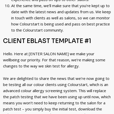
At the same time, we’ll make sure that you’re kept up to
date with the latest news and updates from us. We keep
in touch with clients as well as salons, so we can monitor
how Colourstart is being used and pass on best practice
to the Colourstart community.
CLIENT EBLAST TEMPLATE #1
Hello. Here at [ENTER SALON NAME] we make your
wellbeing our priority. For that reason, we’re making some
changes to the way we skin test for allergy.
We are delighted to share the news that we’re now going to
be testing all our colour clients using Colourstart, which is an
advanced colour allergy screening system. This will replace
the patch testing that we have been using up until now, which
means you won’t need to keep returning to the salon for a
patch test – you simply buy the initial test, download the