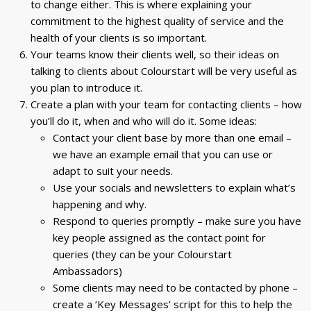
to change either. This is where explaining your
commitment to the highest quality of service and the
health of your clients is so important.
Your teams know their clients well, so their ideas on
talking to clients about Colourstart will be very useful as
you plan to introduce it.
Create a plan with your team for contacting clients – how
you’ll do it, when and who will do it. Some ideas:
Contact your client base by more than one email –
we have an example email that you can use or
adapt to suit your needs.
Use your socials and newsletters to explain what’s
happening and why.
Respond to queries promptly – make sure you have
key people assigned as the contact point for
queries (they can be your Colourstart
Ambassadors)
Some clients may need to be contacted by phone –
create a ‘Key Messages’ script for this to help the