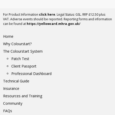
For Product Information
click here
. Legal Status: GSL. RRP £12.50 plus
VAT. Adverse events should be reported. Reporting forms and information
can be found at
https://yellowcard.mhra.gov.uk/
Home
Why Colourstart?
The Colourstart System
Patch Test
Client Passport
Professional Dashboard
Technical Guide
Insurance
Resources and Training
Community
FAQs