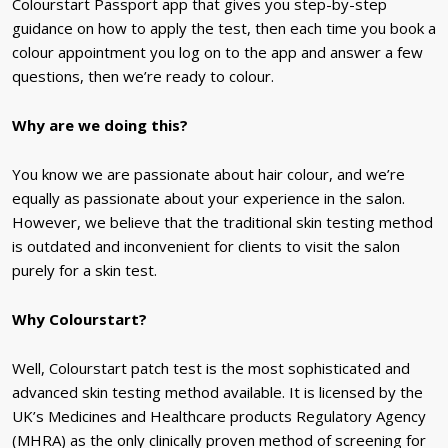
Colourstart Passport app that gives you step-by-step
guidance on how to apply the test, then each time you book a
colour appointment you log on to the app and answer a few
questions, then we’re ready to colour.
Why are we doing this?
You know we are passionate about hair colour, and we’re
equally as passionate about your experience in the salon.
However, we believe that the traditional skin testing method
is outdated and inconvenient for clients to visit the salon
purely for a skin test.
Why Colourstart?
Well, Colourstart patch test is the most sophisticated and
advanced skin testing method available. It is
licensed by the
UK’s Medicines and Healthcare products Regulatory Agency
(MHRA)
as the only clinically proven method of screening for