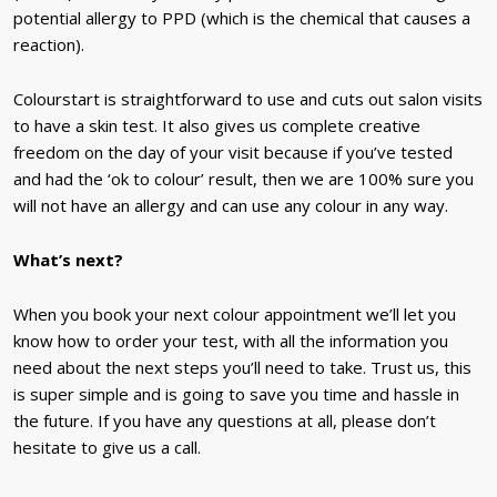
potential allergy to PPD (which is the chemical that causes a
reaction).
Colourstart is straightforward to use and cuts out salon visits
to have a skin test. It also gives us complete creative
freedom on the day of your visit because if you’ve tested
and had the ‘ok to colour’ result, then we are 100% sure you
will not have an allergy and can use any colour in any way.
What’s next?
When you book your next colour appointment we’ll let you
know how to order your test, with all the information you
need about the next steps you’ll need to take. Trust us, this
is super simple and is going to save you time and hassle in
the future. If you have any questions at all, please don’t
hesitate to give us a call.