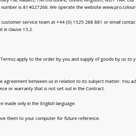
 number is 814027266. We operate the website www.pro.colours
 customer service team at +44 (0) 1525 288 881 or email contac
t in clause 15.2.
Terms) apply to the order by you and supply of goods by us to yo
re agreement between us in relation to its subject matter. You a
e or warranty that is not set out in the Contract.
e made only in the English language.
ave them to your computer for future reference.