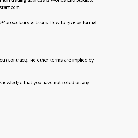
tart.com.
t@pro.colourstart.com. How to give us formal
u (Contract). No other terms are implied by
cknowledge that you have not relied on any