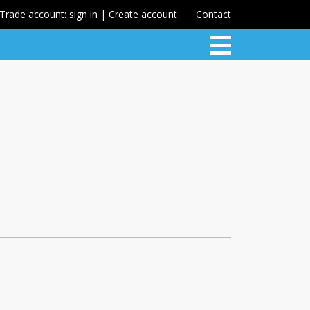
Trade account: sign in | Create account
Contact