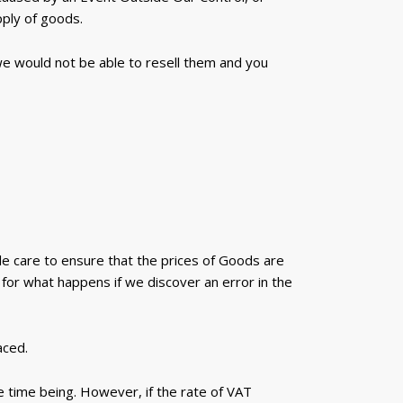
pply of goods.
 we would not be able to resell them and you
le care to ensure that the prices of Goods are
for what happens if we discover an error in the
aced.
e time being. However, if the rate of VAT