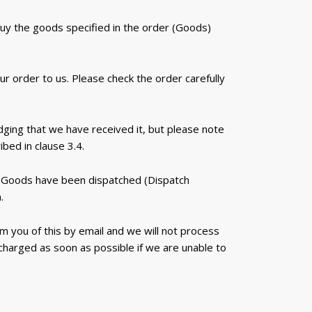
buy the goods specified in the order (Goods)
 order to us. Please check the order carefully
dging that we have received it, but please note
bed in clause 3.4.
he Goods have been dispatched (Dispatch
.
m you of this by email and we will not process
 charged as soon as possible if we are unable to