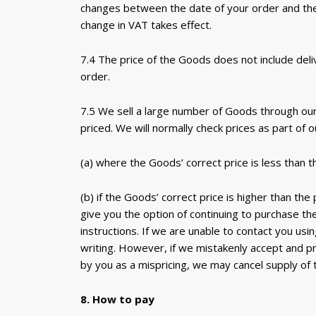
changes between the date of your order and the d
change in VAT takes effect.
7.4 The price of the Goods does not include del
order.
7.5 We sell a large number of Goods through our 
priced. We will normally check prices as part of 
(a) where the Goods’ correct price is less than 
(b) if the Goods’ correct price is higher than the
give you the option of continuing to purchase th
instructions. If we are unable to contact you usi
writing. However, if we mistakenly accept and p
by you as a mispricing, we may cancel supply of
8. How to pay