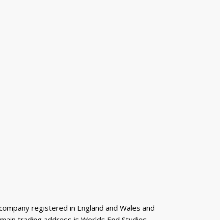
 a company registered in England and Wales and
 main trading address is Worlds End Studios,