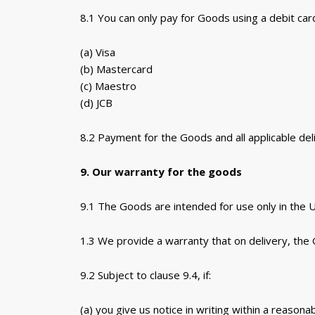
8.1 You can only pay for Goods using a debit card
(a) Visa
(b) Mastercard
(c) Maestro
(d) JCB
8.2 Payment for the Goods and all applicable del
9. Our warranty for the goods
9.1 The Goods are intended for use only in the 
1.3 We provide a warranty that on delivery, the 
9.2 Subject to clause 9.4, if:
(a) you give us notice in writing within a reason