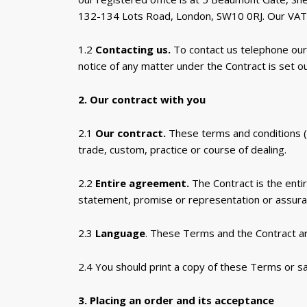
132-134 Lots Road, London, SW10 0RJ. Our VAT
1.2
Contacting us.
To contact us telephone our
notice of any matter under the Contract is set ou
2. Our contract with you
2.1
Our contract.
These terms and conditions (
trade, custom, practice or course of dealing.
2.2
Entire agreement.
The Contract is the enti
statement, promise or representation or assuranc
2.3
Language
. These Terms and the Contract ar
2.4 You should print a copy of these Terms or s
3. Placing an order and its acceptance