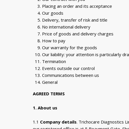
Placing an order and its acceptance
Our goods
Delivery, transfer of risk and title
No international delivery
Price of goods and delivery charges
How to pay
Our warranty for the goods
Our liability: your attention is particularly d
Termination
Events outside our control
Communications between us
General
AGREED TERMS
1. About us
1.1
Company details
. Trichocare Diagnostics
our registered office is at 5 Beaumont Gate, Sh