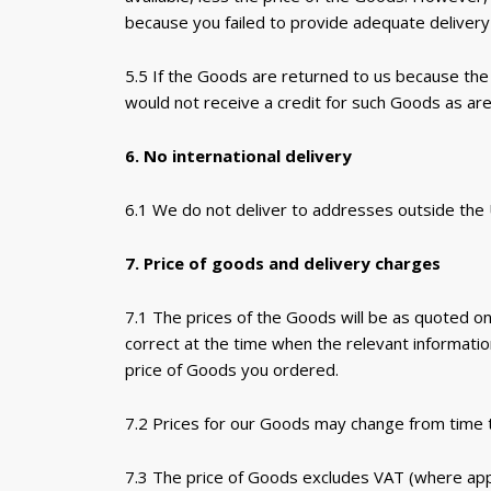
because you failed to provide adequate delivery 
5.5 If the Goods are returned to us because the 
would not receive a credit for such Goods as are
6. No international delivery
6.1 We do not deliver to addresses outside the
7. Price of goods and delivery charges
7.1 The prices of the Goods will be as quoted on
correct at the time when the relevant informati
price of Goods you ordered.
7.2 Prices for our Goods may change from time to
7.3 The price of Goods excludes VAT (where appli