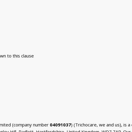
rawn to this clause
 Limited (company number
04091037
) (Trichocare, we and us), is
enley Hill, Radlett, Hertfordshire, United Kingdom, WD7 7AR. Our