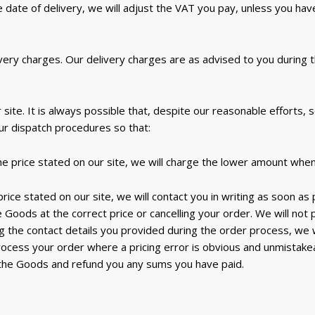
ate of delivery, we will adjust the VAT you pay, unless you have 
ivery charges. Our delivery charges are as advised to you during
site. It is always possible that, despite our reasonable efforts,
our dispatch procedures so that:
the price stated on our site, we will charge the lower amount whe
 price stated on our site, we will contact you in writing as soon as
e Goods at the correct price or cancelling your order. We will not
ng the contact details you provided during the order process, we wi
rocess your order where a pricing error is obvious and unmistak
 the Goods and refund you any sums you have paid.