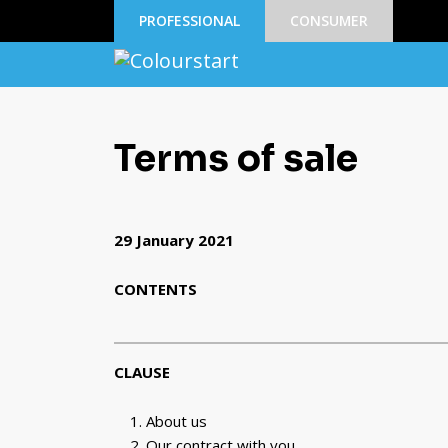
PROFESSIONAL
CONSUMER
Terms of sale
29 January 2021
CONTENTS
CLAUSE
About us
Our contract with you