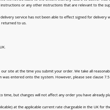
instructions or any other instructions that are relevant to the su
delivery service has not been able to effect signed for delivery
 returned to us.
 UK.
 our site at the time you submit your order. We take all reasonab
on was entered onto the system. However, please see clause 7.5 
 time, but changes will not affect any order you have already pl
cable) at the applicable current rate chargeable in the UK for th