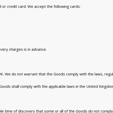
 or credit card. We accept the following cards:
ivery charges is in advance.
UK. We do not warrant that the Goods comply with the laws, regu
Goods shall comply with the applicable laws in the United Kingdo
able time of discovery that some or all of the Goods do not comply