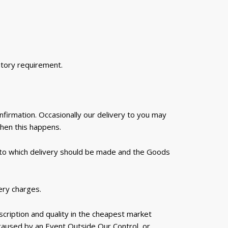
atory requirement.
onfirmation. Occasionally our delivery to you may
when this happens.
 to which delivery should be made and the Goods
ery charges.
description and quality in the cheapest market
s caused by an Event Outside Our Control, or