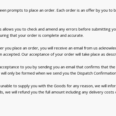
een prompts to place an order. Each order is an offer by you to 
 allows you to check and amend any errors before submitting your
suring that your order is complete and accurate.
er you place an order, you will receive an email from us acknowle
 accepted. Our acceptance of your order will take place as descri
 acceptance to you by sending you an email that confirms that t
 will only be formed when we send you the Dispatch Confirmation
 unable to supply you with the Goods for any reason, we will infor
s, we will refund you the full amount including any delivery costs