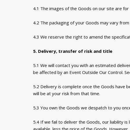
4.1 The images of the Goods on our site are for i
4.2 The packaging of your Goods may vary from 
4.3 We reserve the right to amend the specificat
5. Delivery, transfer of risk and title
5.1 We will contact you with an estimated deliver
be affected by an Event Outside Our Control. See
5.2 Delivery is complete once the Goods have b
will be at your risk from that time.
5.3 You own the Goods we despatch to you once we
5.4 If we fail to deliver the Goods, our liability
available, less the price of the Goods. However, 