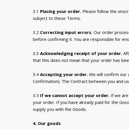
3.1
Placing your order.
Please follow the onscr
subject to these Terms.
3.2
Correcting input errors.
Our order process
before confirming it. You are responsible for en
3.3
Acknowledging receipt of your order.
Aft
that this does not mean that your order has been
3.4
Accepting your order.
We will confirm our
Confirmation). The Contract between you and us
3.5
If we cannot accept your order.
If we are
your order. If you have already paid for the Good
supply you with the Goods.
4. Our goods