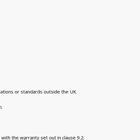
lations or standards outside the UK.
m.
 with the warranty set out in clause 9.2;