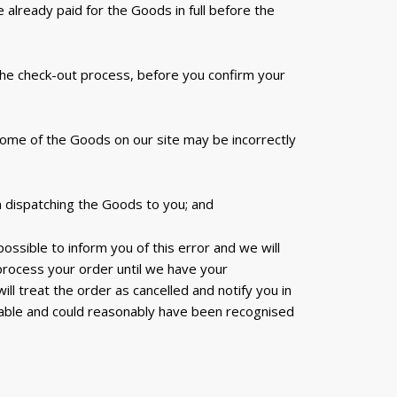
already paid for the Goods in full before the
 the check-out process, before you confirm your
 some of the Goods on our site may be incorrectly
n dispatching the Goods to you; and
 possible to inform you of this error and we will
 process your order until we have your
ll treat the order as cancelled and notify you in
eable and could reasonably have been recognised