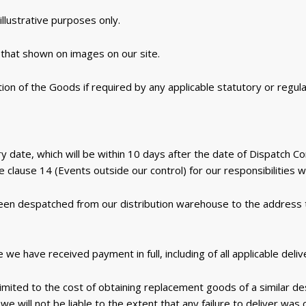
llustrative purposes only.
that shown on images on our site.
ion of the Goods if required by any applicable statutory or regul
y date, which will be within 10 days after the date of Dispatch C
 clause 14 (Events outside our control) for our responsibilities 
een despatched from our distribution warehouse to the address
 have received payment in full, including of all applicable deliv
 is limited to the cost of obtaining replacement goods of a similar 
we will not be liable to the extent that any failure to deliver wa