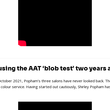
ing the AAT ‘blob test’ two years 
ctober 2021, Popham’s three salons have never looked back. Their c
y
colour service. Having started out cautiously, Shirley Popham ha