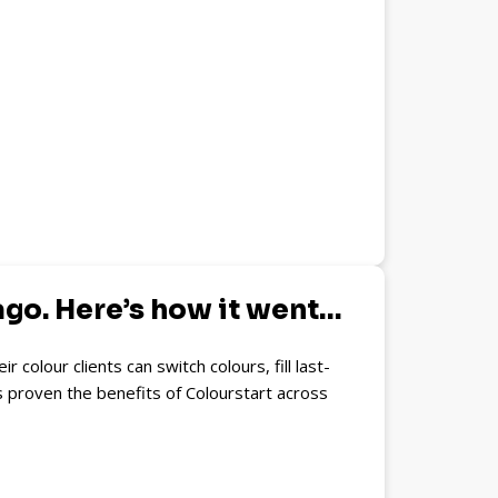
ago. Here’s how it went…
olour clients can switch colours, fill last-
s proven the benefits of Colourstart across