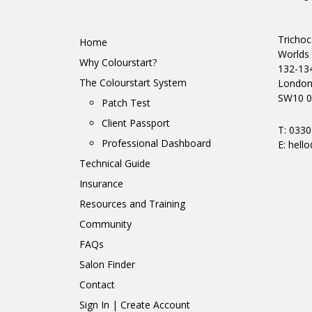
Trichoc
Home
Worlds 
Why Colourstart?
132-13
The Colourstart System
Londo
SW10 0
Patch Test
Client Passport
T: 033
Professional Dashboard
E:
hello
Technical Guide
Insurance
Resources and Training
Community
FAQs
Salon Finder
Contact
Sign In | Create Account