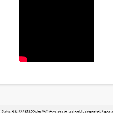
al Status: GSL. RRP £12.50 plus VAT. Adverse events should be reported. Report