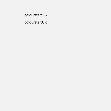
colourstart_uk
colourstartUK