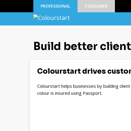
PROFESSIONAL
CONSUMER
Build better clien
Colourstart drives custom
Colourstart helps businesses by building clien
colour is insured using Passport.