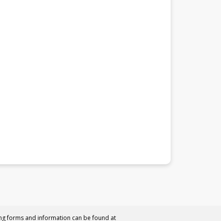
ing forms and information can be found at