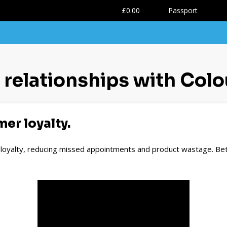
0
£0.00
Passport
t relationships with Colo
er loyalty.
t loyalty, reducing missed appointments and product wastage. Bet