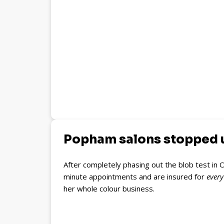
Popham salons stopped us
After completely phasing out the blob test in O
minute appointments and are insured for
ever
her whole colour business.