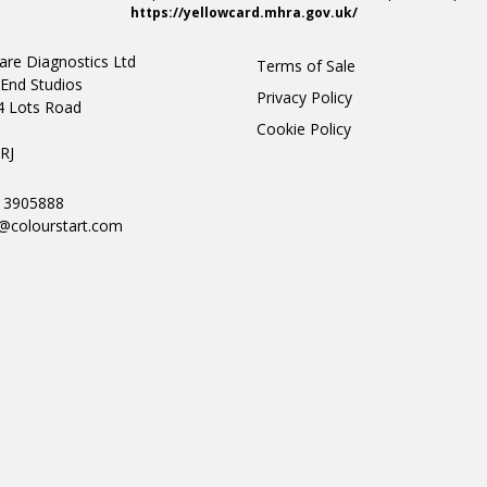
https://yellowcard.mhra.gov.uk/
are Diagnostics Ltd
Terms of Sale
End Studios
Privacy Policy
4 Lots Road
Cookie Policy
n
RJ
0 3905888
@colourstart.com