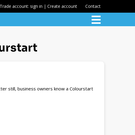
Trade account: sign in | Create account
Contact
urstart
ter still, business owners know a Colourstart