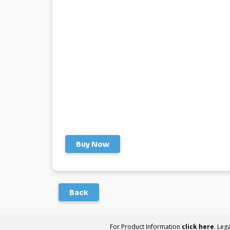
Buy Now
Back
For Product Information
click here
. Leg