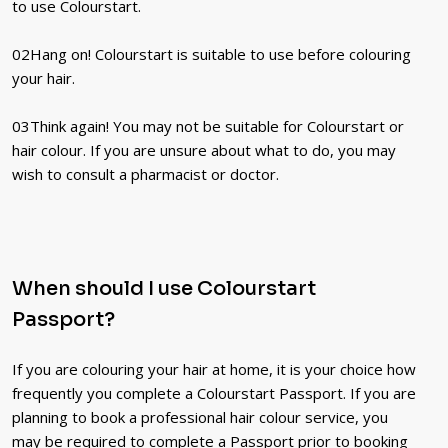
to use Colourstart.
02
Hang on! Colourstart is suitable to use before colouring
your hair.
03
Think again! You may not be suitable for Colourstart or
hair colour. If you are unsure about what to do, you may
wish to consult a pharmacist or doctor.
When should I use Colourstart
Passport?
If you are colouring your hair at home, it is your choice how
frequently you complete a Colourstart Passport. If you are
planning to book a professional hair colour service, you
may be required to complete a Passport prior to booking