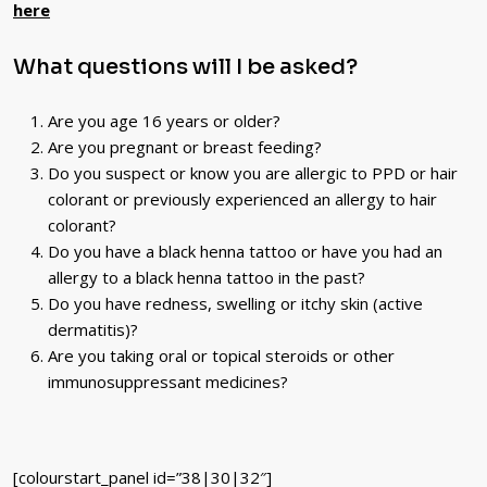
here
What questions will I be asked?
Are you age 16 years or older?
Are you pregnant or breast feeding?
Do you suspect or know you are allergic to PPD or hair
colorant or previously experienced an allergy to hair
colorant?
Do you have a black henna tattoo or have you had an
allergy to a black henna tattoo in the past?
Do you have redness, swelling or itchy skin (active
dermatitis)?
Are you taking oral or topical steroids or other
immunosuppressant medicines?
[colourstart_panel id=”38|30|32″]