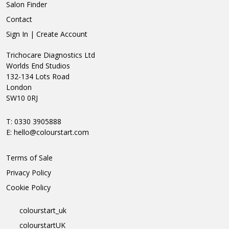
Salon Finder
Contact
Sign In | Create Account
Trichocare Diagnostics Ltd
Worlds End Studios
132-134 Lots Road
London
SW10 0RJ
T: 0330 3905888
E:
hello@colourstart.com
Terms of Sale
Privacy Policy
Cookie Policy
colourstart_uk
colourstartUK