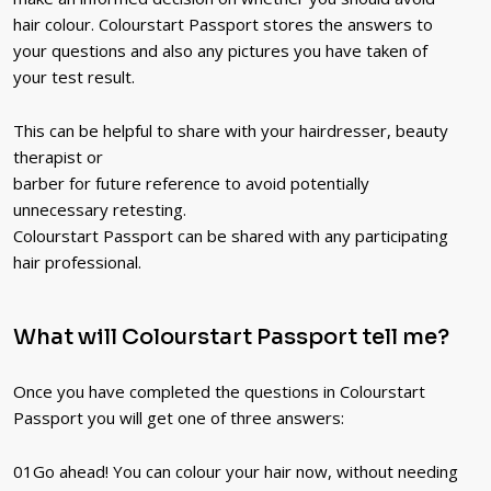
hair colour. Colourstart Passport stores the answers to
your questions and also any pictures you have taken of
your test result.
This can be helpful to share with your hairdresser, beauty
therapist or
barber for future reference to avoid potentially
unnecessary retesting.
Colourstart Passport can be shared with any participating
hair professional.
What will Colourstart Passport tell me?
Once you have completed the questions in Colourstart
Passport you will get one of three answers:
01
Go ahead! You can colour your hair now, without needing