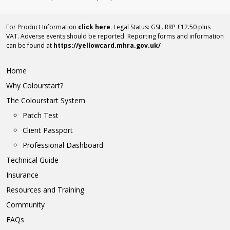
For Product Information
click here
. Legal Status: GSL. RRP £12.50 plus
VAT. Adverse events should be reported. Reporting forms and information
can be found at
https://yellowcard.mhra.gov.uk/
Home
Why Colourstart?
The Colourstart System
Patch Test
Client Passport
Professional Dashboard
Technical Guide
Insurance
Resources and Training
Community
FAQs