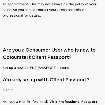
an appointment. This may not always be the policy of your
salon, so you should contact your preferred colour
professional for details.
Are you a Consumer User who is new to
Colourstart Client Passport?
Set up a new CLIENT PASSPORT account
Already set up with Client Passport?
Sign In
Are you a Hair Professional?
Visit Professional Passport