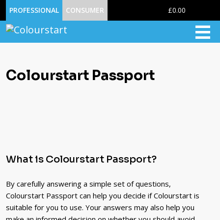
0
PROFESSIONAL
CONSUMER
£0.00
Colourstart Passport
What is Colourstart Passport?
By carefully answering a simple set of questions,
Colourstart Passport can help you decide if Colourstart is
suitable for you to use. Your answers may also help you
make an informed decision on whether you should avoid