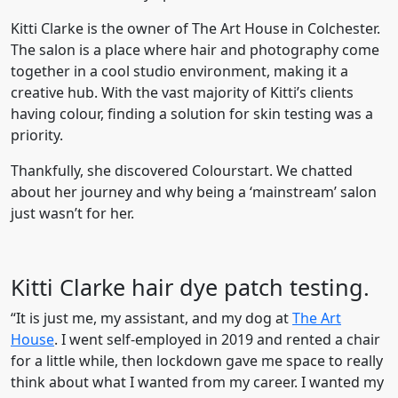
Kitti Clarke is the owner of The Art House in Colchester.
The salon is a place where hair and photography come
together in a cool studio environment, making it a
creative hub. With the vast majority of Kitti’s clients
having colour, finding a solution for skin testing was a
priority.
Thankfully, she discovered Colourstart. We chatted
about her journey and why being a ‘mainstream’ salon
just wasn’t for her.
Kitti Clarke hair dye patch testing.
“It is just me, my assistant, and my dog at
The Art
House
. I went self-employed in 2019 and rented a chair
for a little while, then lockdown gave me space to really
think about what I wanted from my career. I wanted my