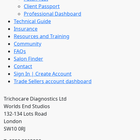
Client Passport
Professional Dashboard
Technical Guide
Insurance
Resources and Training
Community
FAQs
Salon Finder
Contact
Sign In | Create Account
Trade Sellers account dashboard
Trichocare Diagnostics Ltd
Worlds End Studios
132-134 Lots Road
London
SW10 0RJ