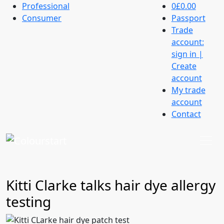
Professional
0
£0.00
Consumer
Passport
Trade
account:
sign in |
Create
account
My trade
account
Contact
Kitti Clarke talks hair dye allergy
testing