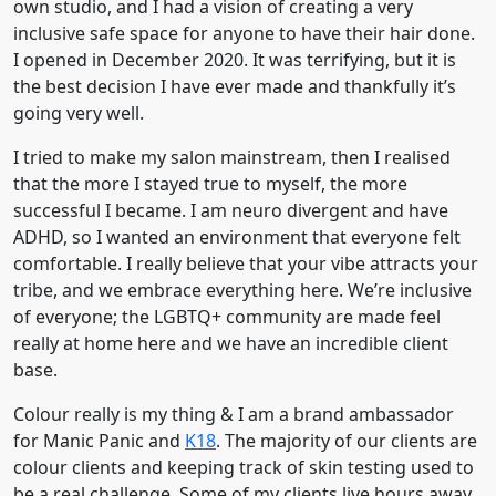
own studio, and I had a vision of creating a very
inclusive safe space for anyone to have their hair done.
I opened in December 2020. It was terrifying, but it is
the best decision I have ever made and thankfully it’s
going very well.
I tried to make my salon mainstream, then I realised
that the more I stayed true to myself, the more
successful I became. I am neuro divergent and have
ADHD, so I wanted an environment that everyone felt
comfortable. I really believe that your vibe attracts your
tribe, and we embrace everything here. We’re inclusive
of everyone; the LGBTQ+ community are made feel
really at home here and we have an incredible client
base.
Colour really is my thing & I am a brand ambassador
for Manic Panic and
K18
. The majority of our clients are
colour clients and keeping track of skin testing used to
be a real challenge. Some of my clients live hours away,