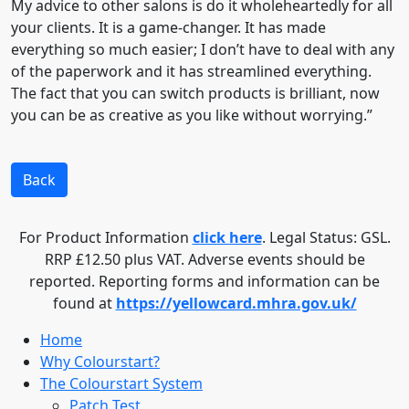
My advice to other salons is do it wholeheartedly for all
your clients. It is a game-changer. It has made
everything so much easier; I don’t have to deal with any
of the paperwork and it has streamlined everything.
The fact that you can switch products is brilliant, now
you can be as creative as you like without worrying.”
Back
For Product Information
click here
. Legal Status: GSL.
RRP £12.50 plus VAT. Adverse events should be
reported. Reporting forms and information can be
found at
https://yellowcard.mhra.gov.uk/
Home
Why Colourstart?
The Colourstart System
Patch Test