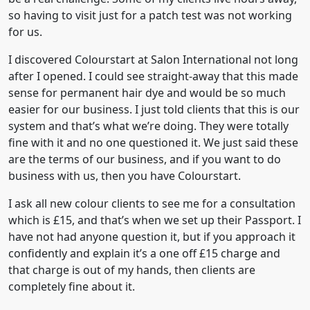
so having to visit just for a patch test was not working
for us.
I discovered Colourstart at Salon International not long
after I opened. I could see straight-away that this made
sense for permanent hair dye and would be so much
easier for our business. I just told clients that this is our
system and that’s what we’re doing. They were totally
fine with it and no one questioned it. We just said these
are the terms of our business, and if you want to do
business with us, then you have Colourstart.
I ask all new colour clients to see me for a consultation
which is £15, and that’s when we set up their Passport. I
have not had anyone question it, but if you approach it
confidently and explain it’s a one off £15 charge and
that charge is out of my hands, then clients are
completely fine about it.