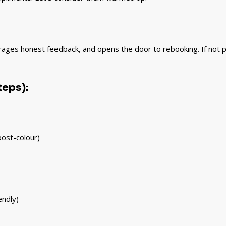
urages honest feedback, and opens the door to rebooking. If not pos
teps):
 post-colour)
endly)