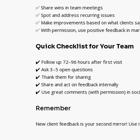
✅ Share wins in team meetings
✅ Spot and address recurring issues
✅ Make improvements based on what clients sa
✅ With permission, use positive feedback in mar
Quick Checklist for Your Team
✔️ Follow up 72–96 hours after first visit
✔️ Ask 3–5 open questions
✔️ Thank them for sharing
✔️ Share and act on feedback internally
✔️ Use great comments (with permission) in soci
Remember
New client feedback is your second mirror! Use i