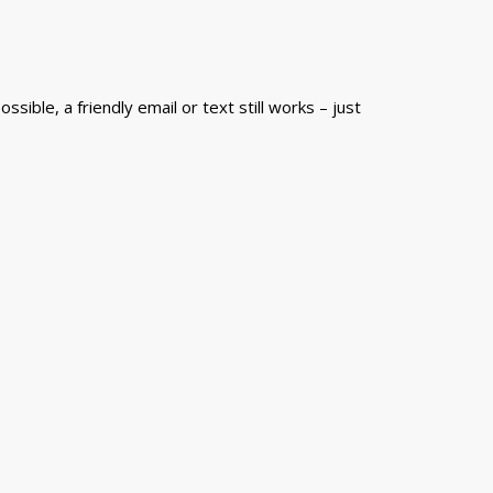
sible, a friendly email or text still works – just