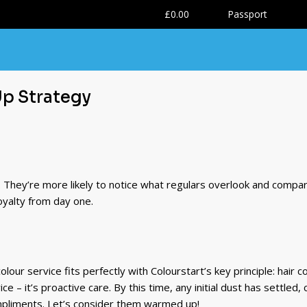
0
£0.00
Passport
Up Strategy
e. They’re more likely to notice what regulars overlook and compa
loyalty from day one.
olour service fits perfectly with Colourstart’s key principle: hair
ce – it’s proactive care. By this time, any initial dust has settled
pliments. Let’s consider them warmed up!