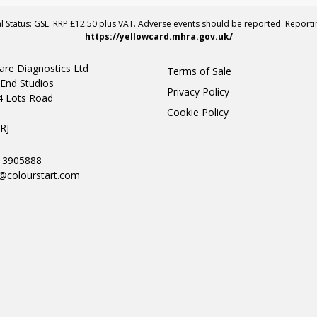
al Status: GSL. RRP £12.50 plus VAT. Adverse events should be reported. Report
https://yellowcard.mhra.gov.uk/
are Diagnostics Ltd
Terms of Sale
End Studios
Privacy Policy
4 Lots Road
Cookie Policy
n
RJ
0 3905888
@colourstart.com