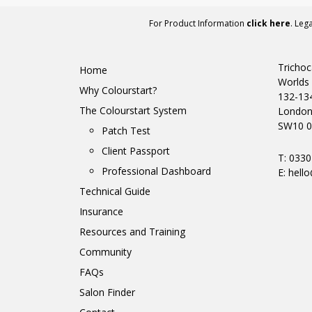
For Product Information
click here
. Leg
Trichoc
Home
Worlds 
Why Colourstart?
132-13
The Colourstart System
Londo
SW10 0
Patch Test
Client Passport
T: 033
Professional Dashboard
E:
hello
Technical Guide
Insurance
Resources and Training
Community
FAQs
Salon Finder