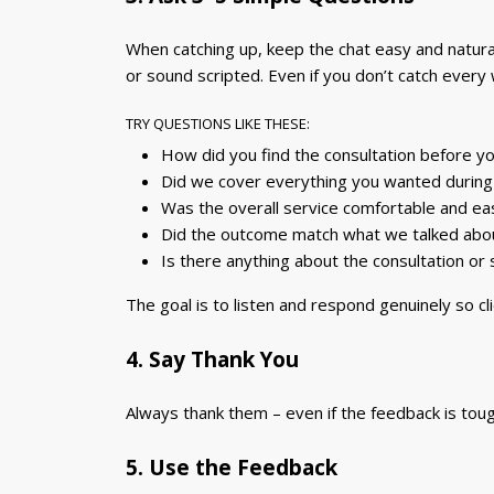
When catching up, keep the chat easy and natural
or sound scripted. Even if you don’t catch every
TRY QUESTIONS LIKE THESE:
How did you find the consultation before yo
Did we cover everything you wanted durin
Was the overall service comfortable and ea
Did the outcome match what we talked about
Is there anything about the consultation or
The goal is to listen and respond genuinely so cl
4. Say Thank You
Always thank them – even if the feedback is toug
5. Use the Feedback