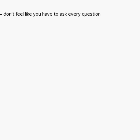
 don’t feel like you have to ask every question