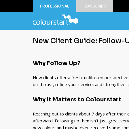
PROFESSIONAL
CONSUMER
New Client Guide: Follow-
Why Follow Up?
New clients offer a fresh, unfiltered perspectiv
build trust, refine your service, and strengthen 
Why It Matters to Colourstart
Reaching out to clients about 7 days after their c
afterward. Following up then isn’t just great servi
new colour, and maybe even received some com