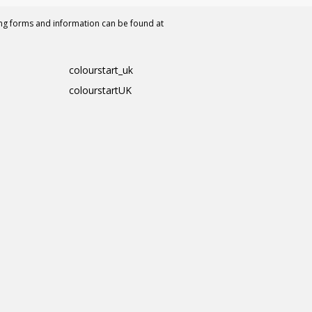
ing forms and information can be found at
colourstart_uk
colourstartUK