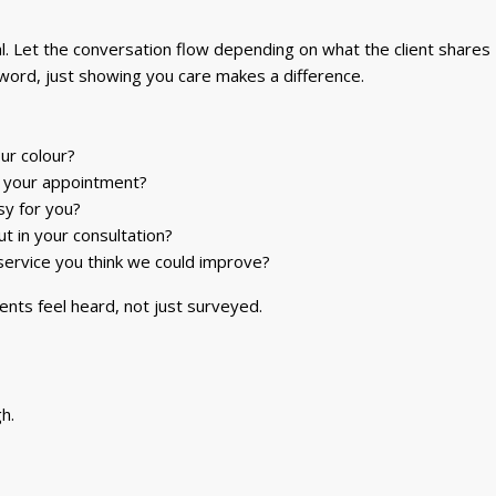
. Let the conversation flow depending on what the client shares –
 word, just showing you care makes a difference.
ur colour?
g your appointment?
sy for you?
 in your consultation?
 service you think we could improve?
ients feel heard, not just surveyed.
h.