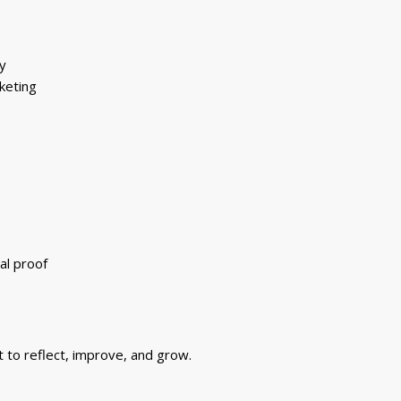
y
keting
al proof
t to reflect, improve, and grow.