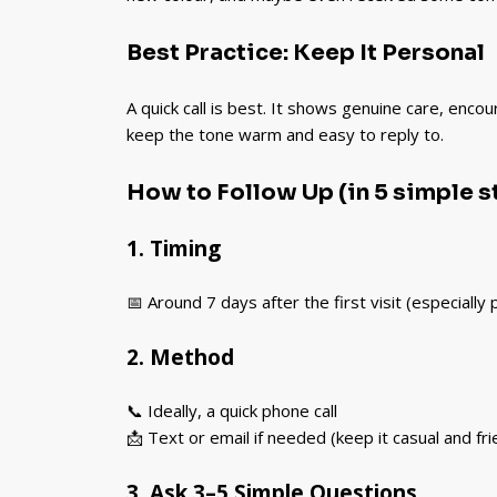
Best Practice: Keep It Personal
A quick call is best. It shows genuine care, enco
keep the tone warm and easy to reply to.
How to Follow Up (in 5 simple s
1. Timing
📅 Around 7 days after the first visit (especially
2. Method
📞 Ideally, a quick phone call
📩 Text or email if needed (keep it casual and fri
3. Ask 3–5 Simple Questions