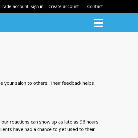
Trade account: sign in | Create account
Contact
re your salon to others. Their feedback helps
 colour reactions can show up as late as 96 hours
, clients have had a chance to get used to their