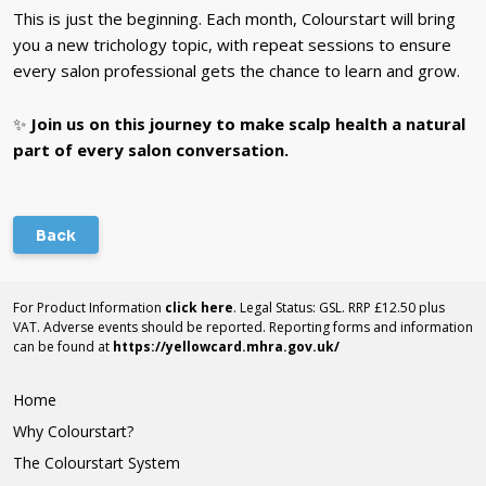
This is just the beginning. Each month, Colourstart will bring
you a new trichology topic, with repeat sessions to ensure
every salon professional gets the chance to learn and grow.
✨
Join us on this journey to make scalp health a natural
part of every salon conversation.
Back
For Product Information
click here
. Legal Status: GSL. RRP £12.50 plus
VAT. Adverse events should be reported. Reporting forms and information
can be found at
https://yellowcard.mhra.gov.uk/
Home
Why Colourstart?
The Colourstart System