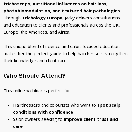
trichoscopy, nutritional influences on hair loss,
photobiomodulation, and textured hair pathologies
.
Through
Trichology Europe
, Jacky delivers consultations
and education to clients and professionals across the UK,
Europe, the Americas, and Africa.
This unique blend of science and salon-focused education
makes her the perfect guide to help hairdressers strengthen
their knowledge and client care.
Who Should Attend?
This online webinar is perfect for:
Hairdressers and colourists who want to
spot scalp
conditions with confidence
Salon owners seeking to
improve client trust and
care