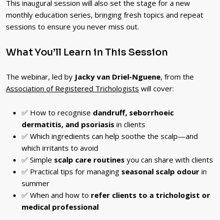
This inaugural session will also set the stage for a new
monthly education series, bringing fresh topics and repeat
sessions to ensure you never miss out.
What You’ll Learn in This Session
The webinar, led by
Jacky van Driel-Nguene
, from the
Association of Registered Trichologists
will cover:
✅ How to recognise
dandruff, seborrhoeic
dermatitis, and psoriasis
in clients
✅ Which ingredients can help soothe the scalp—and
which irritants to avoid
✅ Simple
scalp care routines
you can share with clients
✅ Practical tips for managing
seasonal scalp odour
in
summer
✅ When and how to
refer clients to a trichologist or
medical professional