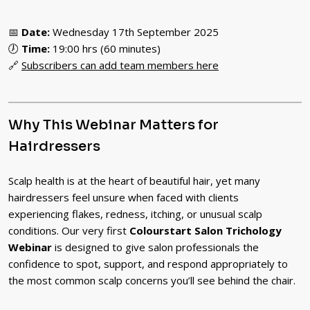
📅
Date:
Wednesday 17th September 2025
🕖
Time:
19:00 hrs (60 minutes)
🔗
Subscribers can add team members here
Why This Webinar Matters for
Hairdressers
Scalp health is at the heart of beautiful hair, yet many
hairdressers feel unsure when faced with clients
experiencing flakes, redness, itching, or unusual scalp
conditions. Our very first
Colourstart Salon Trichology
Webinar
is designed to give salon professionals the
confidence to spot, support, and respond appropriately to
the most common scalp concerns you’ll see behind the chair.