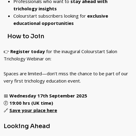
Professionals who want to
stay ahead with
trichology insights
Colourstart subscribers looking for
exclusive
educational opportunities
How to Join
👉
Register today
for the inaugural Colourstart Salon
Trichology Webinar on:
Spaces are limited—don’t miss the chance to be part of our
very first trichology education event.
📅
Wednesday 17th September 2025
🕖
19:00 hrs (UK time)
🔗
Save your place here
Looking Ahead