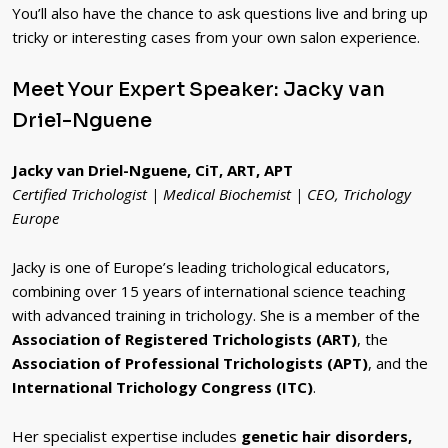
You’ll also have the chance to ask questions live and bring up
tricky or interesting cases from your own salon experience.
Meet Your Expert Speaker: Jacky van
Driel-Nguene
Jacky van Driel-Nguene, CiT, ART, APT
Certified Trichologist | Medical Biochemist | CEO, Trichology
Europe
Jacky is one of Europe’s leading trichological educators,
combining over 15 years of international science teaching
with advanced training in trichology. She is a member of the
Association of Registered Trichologists (ART)
, the
Association of Professional Trichologists (APT)
, and the
International Trichology Congress (ITC)
.
Her specialist expertise includes
genetic hair disorders,