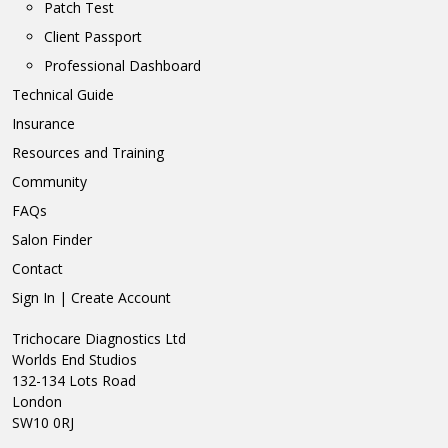
Patch Test
Client Passport
Professional Dashboard
Technical Guide
Insurance
Resources and Training
Community
FAQs
Salon Finder
Contact
Sign In | Create Account
Trichocare Diagnostics Ltd
Worlds End Studios
132-134 Lots Road
London
SW10 0RJ