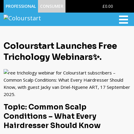
0
PROFESSIONAL
CONSUMER
£0.00
Colourstart Launches Free
Trichology Webinars✨.
Topic: Common Scalp
Conditions – What Every
Hairdresser Should Know