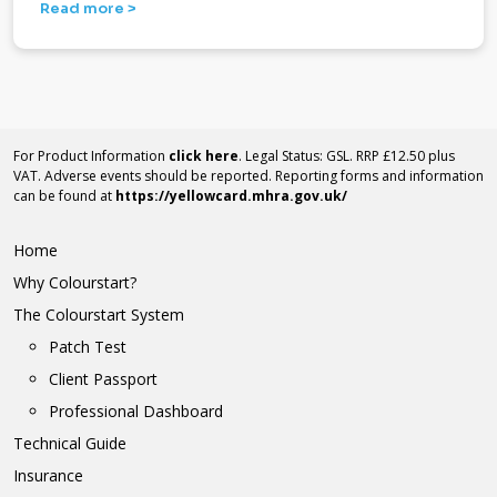
Read more >
For Product Information
click here
. Legal Status: GSL. RRP £12.50 plus
VAT. Adverse events should be reported. Reporting forms and information
can be found at
https://yellowcard.mhra.gov.uk/
Home
Why Colourstart?
The Colourstart System
Patch Test
Client Passport
Professional Dashboard
Technical Guide
Insurance