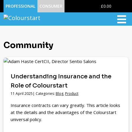
0
PROFESSIONAL
CONSUMER
£0.00
Community
Understanding Insurance and the
Role of Colourstart
11 April 2025| Categories:
Blog
,
Product
Insurance contracts can vary greatly. This article looks
at the details and the advantages of the Colourstart
universal policy.