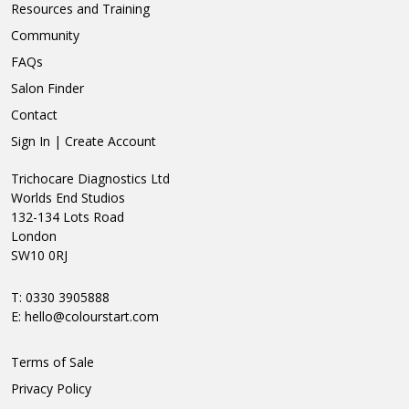
Resources and Training
Community
FAQs
Salon Finder
Contact
Sign In | Create Account
Trichocare Diagnostics Ltd
Worlds End Studios
132-134 Lots Road
London
SW10 0RJ
T: 0330 3905888
E:
hello@colourstart.com
Terms of Sale
Privacy Policy