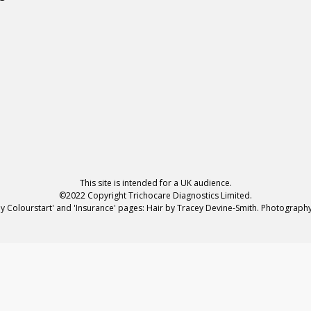
This site is intended for a UK audience.
©2022 Copyright Trichocare Diagnostics Limited.
hy Colourstart' and 'Insurance' pages: Hair by Tracey Devine-Smith. Photograp