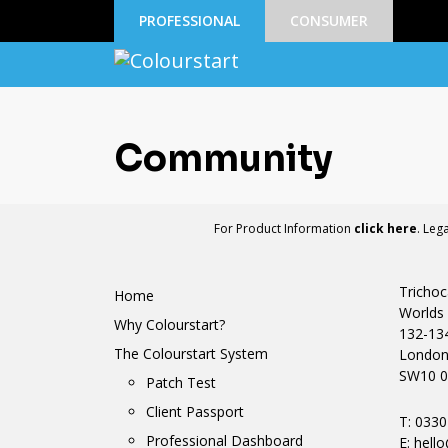
PROFESSIONAL
CONSUMER
Community
For Product Information
click here
. Leg
Trichoc
Home
Worlds 
Why Colourstart?
132-13
The Colourstart System
Londo
SW10 0
Patch Test
Client Passport
T: 033
Professional Dashboard
E:
hello