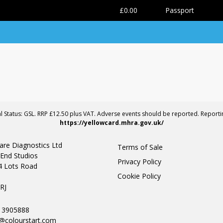
0
£0.00
Passport
al Status: GSL. RRP £12.50 plus VAT. Adverse events should be reported. Report
https://yellowcard.mhra.gov.uk/
are Diagnostics Ltd
Terms of Sale
End Studios
Privacy Policy
4 Lots Road
Cookie Policy
n
RJ
0 3905888
@colourstart.com