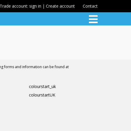
Trade account: sign in | Create account
Contact
ing forms and information can be found at
colourstart_uk
colourstartUK