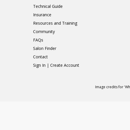
Technical Guide
Insurance
Resources and Training
Community
FAQs
Salon Finder
Contact
Sign In | Create Account
Image credits for 'W