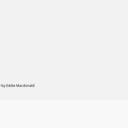
hy by Eddie Macdonald