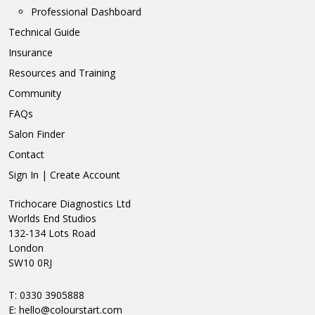
Professional Dashboard
Technical Guide
Insurance
Resources and Training
Community
FAQs
Salon Finder
Contact
Sign In | Create Account
Trichocare Diagnostics Ltd
Worlds End Studios
132-134 Lots Road
London
SW10 0RJ
T: 0330 3905888
E:
hello@colourstart.com