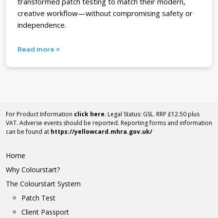
transformed patch testing to match their modern,
creative workflow—without compromising safety or
independence.
Read more >
For Product Information
click here
. Legal Status: GSL. RRP £12.50 plus
VAT. Adverse events should be reported. Reporting forms and information
can be found at
https://yellowcard.mhra.gov.uk/
Home
Why Colourstart?
The Colourstart System
Patch Test
Client Passport