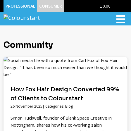
0
PROFESSIONAL
CONSUMER
£0.00
Community
How Fox Hair Design Converted 99%
of Clients to Colourstart
26 November 2025| Categories:
Blog
Simon Tuckwell, founder of Blank Space Creative in
Nottingham, shares how his co-working salon