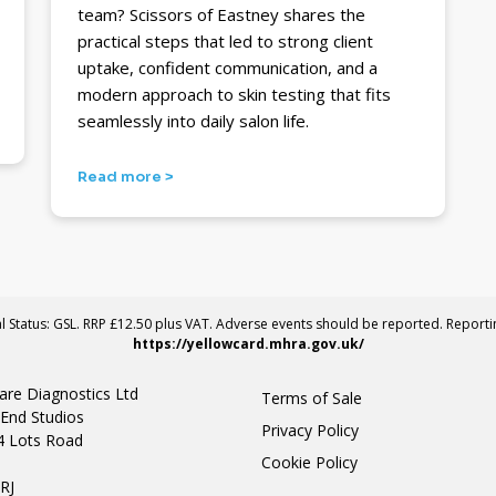
team? Scissors of Eastney shares the
practical steps that led to strong client
uptake, confident communication, and a
modern approach to skin testing that fits
seamlessly into daily salon life.
Read more >
al Status: GSL. RRP £12.50 plus VAT. Adverse events should be reported. Report
https://yellowcard.mhra.gov.uk/
are Diagnostics Ltd
Terms of Sale
End Studios
Privacy Policy
4 Lots Road
Cookie Policy
n
RJ