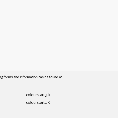
ing forms and information can be found at
colourstart_uk
colourstartUK