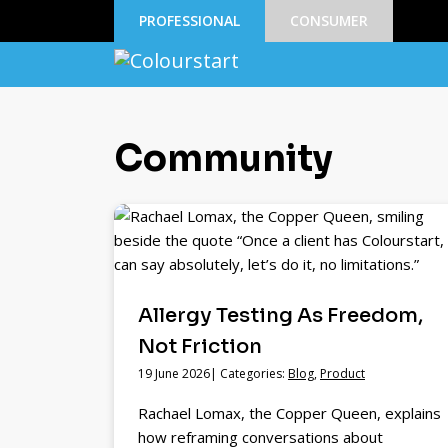
PROFESSIONAL
CONSUMER
Community
Allergy Testing As Freedom,
Not Friction
19 June 2026| Categories:
Blog
,
Product
Rachael Lomax, the Copper Queen, explains
how reframing conversations about