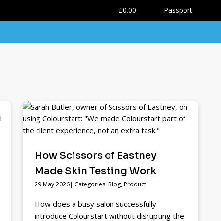
0
£0.00
Passport
How Scissors of Eastney
Made Skin Testing Work
29 May 2026| Categories:
Blog
,
Product
How does a busy salon successfully
introduce Colourstart without disrupting the