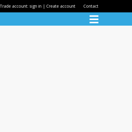
Trade account: sign in | Create account
Contact