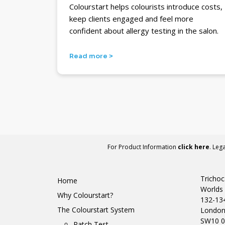
Colourstart helps colourists introduce costs,
keep clients engaged and feel more
confident about allergy testing in the salon.
Read more >
For Product Information
click here
. Leg
Trichoc
Home
Worlds 
Why Colourstart?
132-13
The Colourstart System
Londo
SW10 0
Patch Test