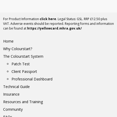
For Product Information
click here
. Legal Status: GSL. RRP £12.50 plus
VAT. Adverse events should be reported. Reporting forms and information
can be found at
https://yellowcard.mhra.gov.uk/
Home
Why Colourstart?
The Colourstart System
Patch Test
Client Passport
Professional Dashboard
Technical Guide
Insurance
Resources and Training
Community
FAQs