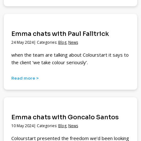
Emma chats with Paul Falltrick
24 May 2024| Categories:
Blog
,
News
when the team are talking about Colourstart it says to
the client ‘we take colour seriously’.
Read more >
Emma chats with Goncalo Santos
10 May 2024| Categories:
Blog
,
News
Colourstart presented the freedom we’d been looking