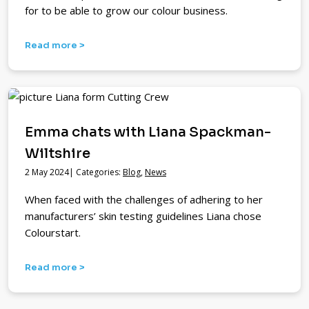
for to be able to grow our colour business.
Read more >
Emma chats with Liana Spackman-
Wiltshire
2 May 2024| Categories:
Blog
,
News
When faced with the challenges of adhering to her
manufacturers’ skin testing guidelines Liana chose
Colourstart.
Read more >