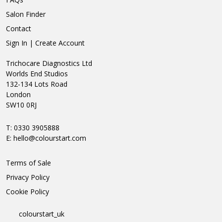
Salon Finder
Contact
Sign In | Create Account
Trichocare Diagnostics Ltd
Worlds End Studios
132-134 Lots Road
London
SW10 0RJ
T: 0330 3905888
E:
hello@colourstart.com
Terms of Sale
Privacy Policy
Cookie Policy
colourstart_uk