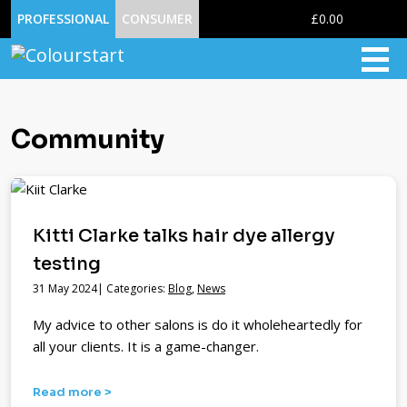
0
PROFESSIONAL
CONSUMER
£0.00
Community
Kitti Clarke talks hair dye allergy
testing
31 May 2024| Categories:
Blog
,
News
My advice to other salons is do it wholeheartedly for
all your clients. It is a game-changer.
Read more >